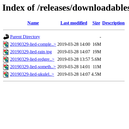
Index of /releases/downloadabl
Name
Last modified
Size
Description
Parent Directory
-
20190329-lied-comple..>
2019-03-28 14:00
16M
20190329-lied-rain.jpg
2019-03-28 14:07
19M
20190329-lied-redgre..>
2019-03-28 13:57
5.6M
20190329-lied-someth..>
2019-03-28 14:01
11M
20190329-lied-ukulel..>
2019-03-28 14:07
4.5M