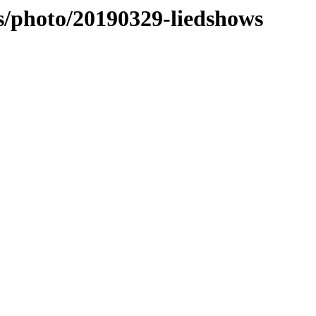
es/photo/20190329-liedshows