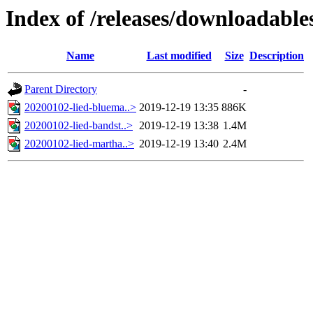
Index of /releases/downloadabl
Name
Last modified
Size
Description
Parent Directory
-
20200102-lied-bluema..>
2019-12-19 13:35
886K
20200102-lied-bandst..>
2019-12-19 13:38
1.4M
20200102-lied-martha..>
2019-12-19 13:40
2.4M