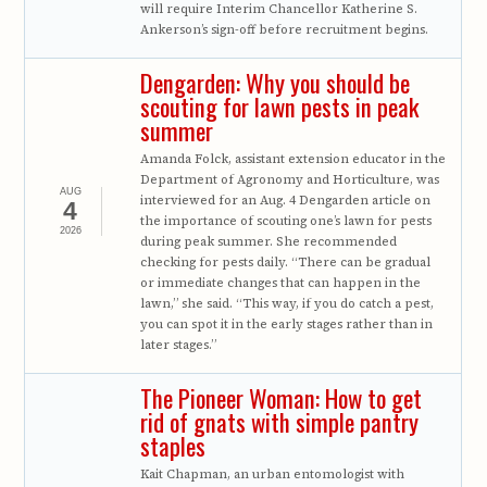
will require Interim Chancellor Katherine S.
Ankerson’s sign-off before recruitment begins.
Dengarden: Why you should be
scouting for lawn pests in peak
summer
Amanda Folck, assistant extension educator in the
Department of Agronomy and Horticulture, was
AUG
interviewed for an Aug. 4 Dengarden article on
4
the importance of scouting one’s lawn for pests
2026
during peak summer. She recommended
checking for pests daily. “There can be gradual
or immediate changes that can happen in the
lawn,” she said. “This way, if you do catch a pest,
you can spot it in the early stages rather than in
later stages.”
The Pioneer Woman: How to get
rid of gnats with simple pantry
staples
Kait Chapman, an urban entomologist with