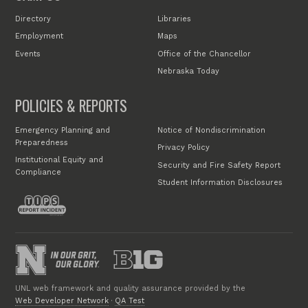
Directory
Libraries
Employment
Maps
Events
Office of the Chancellor
Nebraska Today
POLICIES & REPORTS
Emergency Planning and
Notice of Nondiscrimination
Preparedness
Privacy Policy
Institutional Equity and
Security and Fire Safety Report
Compliance
Student Information Disclosures
UNL web framework and quality assurance provided by the
Web Developer Network
·
QA Test