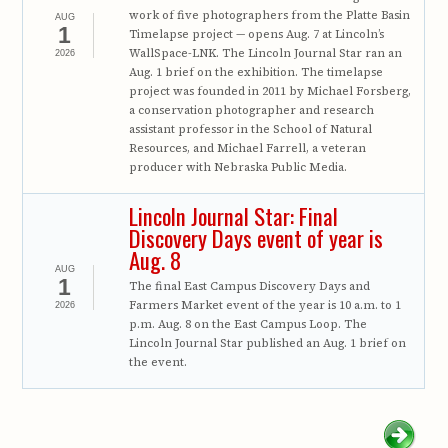
work of five photographers from the Platte Basin
AUG
1
Timelapse project — opens Aug. 7 at Lincoln’s
WallSpace-LNK. The Lincoln Journal Star ran an
2026
Aug. 1 brief on the exhibition. The timelapse
project was founded in 2011 by Michael Forsberg,
a conservation photographer and research
assistant professor in the School of Natural
Resources, and Michael Farrell, a veteran
producer with Nebraska Public Media.
Lincoln Journal Star: Final
Discovery Days event of year is
Aug. 8
AUG
1
The final East Campus Discovery Days and
Farmers Market event of the year is 10 a.m. to 1
2026
p.m. Aug. 8 on the East Campus Loop. The
Lincoln Journal Star published an Aug. 1 brief on
the event.