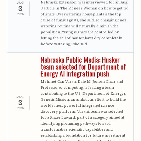
Nebraska Extension, was interviewed for an Aug.
AUG
3
3 article in The Pioneer Woman on how to get rid
of gnats. Overwatering houseplants is the top
2026
cause of fungus gnats, she said, so changing one’s
watering routine will naturally diminish the
population. “Fungus gnats are controlled by
letting the soil of houseplants dry completely
before watering,” she said.
Nebraska Public Media: Husker
team selected for Department of
Energy AI integration push
Mehmet Can Vuran, Dale M. Jensen Chair and
Professor of computing, is leading a team
contributing to the U.S. Department of Energy’s
AUG
Genesis Mission, an ambitious effort to build the
3
world’s most powerful integrated science
2026
discovery platform. Vuran’s team was selected
for a Phase I award, part of a category aimed at
identifying promising pathways toward
transformative scientific capabilities and
establishing a foundation for future investment