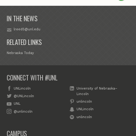
IN THE NEWS
lreed5@unl.edu
RELATED LINKS
Nebraska Today
CONNECT WITH #UNL
UNLincoln
University of Nebraska–
Lincoln
@UNLincoln
unlincoln
UNL
UNLincoln
@unlincoln
unlincoln
CAMPUS