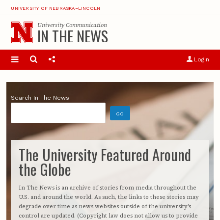
UNIVERSITY OF NEBRASKA–LINCOLN
University Communication
IN THE NEWS
Login
Search In The News
The University Featured Around
the Globe
In The News is an archive of stories from media throughout the
U.S. and around the world. As such, the links to these stories may
degrade over time as news websites outside of the university's
control are updated. (Copyright law does not allow us to provide