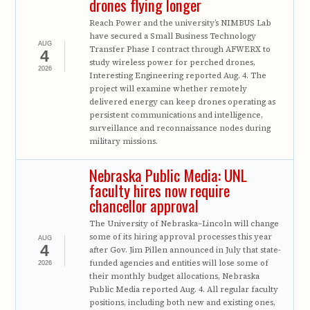
drones flying longer
Reach Power and the university’s NIMBUS Lab
have secured a Small Business Technology
AUG
Transfer Phase I contract through AFWERX to
4
study wireless power for perched drones,
2026
Interesting Engineering reported Aug. 4. The
project will examine whether remotely
delivered energy can keep drones operating as
persistent communications and intelligence,
surveillance and reconnaissance nodes during
military missions.
Nebraska Public Media: UNL
faculty hires now require
chancellor approval
The University of Nebraska–Lincoln will change
some of its hiring approval processes this year
AUG
4
after Gov. Jim Pillen announced in July that state-
funded agencies and entities will lose some of
2026
their monthly budget allocations, Nebraska
Public Media reported Aug. 4. All regular faculty
positions, including both new and existing ones,