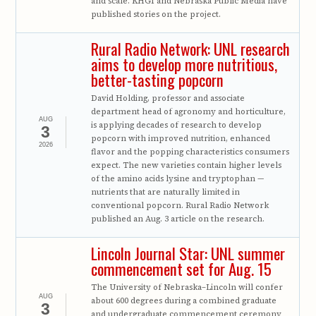
and scale. KHGI and Nebraska Public Media have
published stories on the project.
Rural Radio Network: UNL research
aims to develop more nutritious,
better-tasting popcorn
David Holding, professor and associate
department head of agronomy and horticulture,
AUG
is applying decades of research to develop
3
popcorn with improved nutrition, enhanced
2026
flavor and the popping characteristics consumers
expect. The new varieties contain higher levels
of the amino acids lysine and tryptophan —
nutrients that are naturally limited in
conventional popcorn. Rural Radio Network
published an Aug. 3 article on the research.
Lincoln Journal Star: UNL summer
commencement set for Aug. 15
The University of Nebraska–Lincoln will confer
AUG
about 600 degrees during a combined graduate
3
and undergraduate commencement ceremony