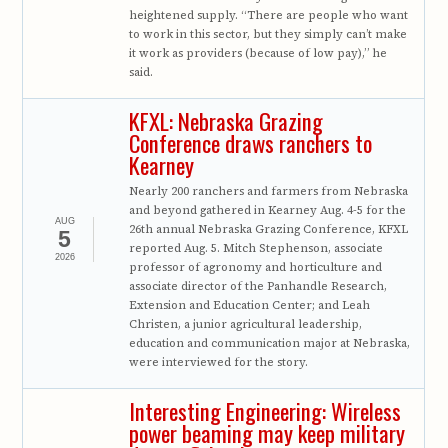
heightened supply. “There are people who want
to work in this sector, but they simply can’t make
it work as providers (because of low pay),” he
said.
KFXL: Nebraska Grazing
Conference draws ranchers to
Kearney
Nearly 200 ranchers and farmers from Nebraska
and beyond gathered in Kearney Aug. 4-5 for the
AUG
26th annual Nebraska Grazing Conference, KFXL
5
reported Aug. 5. Mitch Stephenson, associate
2026
professor of agronomy and horticulture and
associate director of the Panhandle Research,
Extension and Education Center; and Leah
Christen, a junior agricultural leadership,
education and communication major at Nebraska,
were interviewed for the story.
Interesting Engineering: Wireless
power beaming may keep military