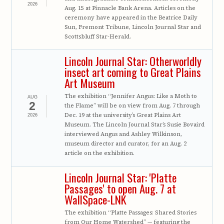
2026
Aug. 15 at Pinnacle Bank Arena. Articles on the
ceremony have appeared in the Beatrice Daily
Sun, Fremont Tribune, Lincoln Journal Star and
Scottsbluff Star-Herald.
Lincoln Journal Star: Otherworldly
insect art coming to Great Plains
Art Museum
The exhibition “Jennifer Angus: Like a Moth to
AUG
2
the Flame” will be on view from Aug. 7 through
Dec. 19 at the university’s Great Plains Art
2026
Museum. The Lincoln Journal Star’s Susie Bovaird
interviewed Angus and Ashley Wilkinson,
museum director and curator, for an Aug. 2
article on the exhibition.
Lincoln Journal Star: 'Platte
Passages' to open Aug. 7 at
WallSpace-LNK
The exhibition “Platte Passages: Shared Stories
from Our Home Watershed” — featuring the