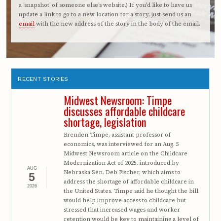
a 'snapshot' of someone else's website.) If you'd like to have us
update a link to go to a new location for a story, just send us an
email
with the new address of the story in the body of the email.
RECENT STORIES
Midwest Newsroom: Timpe
discusses affordable childcare
shortage, legislation
Brenden Timpe, assistant professor of
economics, was interviewed for an Aug. 5
Midwest Newsroom article on the Childcare
Modernization Act of 2025, introduced by
AUG
Nebraska Sen. Deb Fischer, which aims to
5
address the shortage of affordable childcare in
2026
the United States. Timpe said he thought the bill
would help improve access to childcare but
stressed that increased wages and worker
retention would be key to maintaining a level of