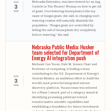
Nebraska Extension, was interviewed for an Aug.
AUG
3
3 article in The Pioneer Woman on how to get rid
of gnats. Overwatering houseplants is the top
2026
cause of fungus gnats, she said, so changing one’s
watering routine will naturally diminish the
population. “Fungus gnats are controlled by
letting the soil of houseplants dry completely
before watering,” she said.
Nebraska Public Media: Husker
team selected for Department of
Energy AI integration push
Mehmet Can Vuran, Dale M. Jensen Chair and
Professor of computing, is leading a team
contributing to the U.S. Department of Energy’s
AUG
Genesis Mission, an ambitious effort to build the
3
world’s most powerful integrated science
2026
discovery platform. Vuran’s team was selected
for a Phase I award, part of a category aimed at
identifying promising pathways toward
transformative scientific capabilities and
establishing a foundation for future investment