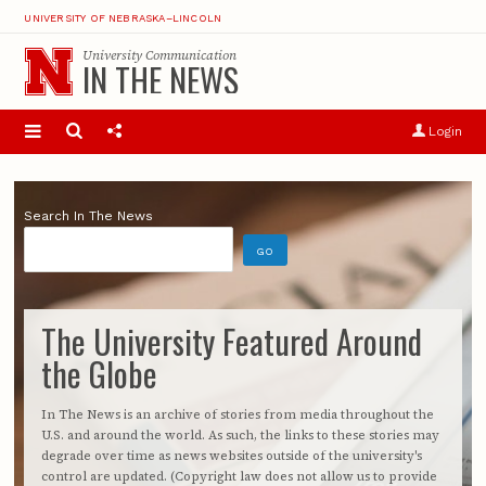
UNIVERSITY OF NEBRASKA–LINCOLN
University Communication
IN THE NEWS
Login
Search In The News
The University Featured Around
the Globe
In The News is an archive of stories from media throughout the
U.S. and around the world. As such, the links to these stories may
degrade over time as news websites outside of the university's
control are updated. (Copyright law does not allow us to provide