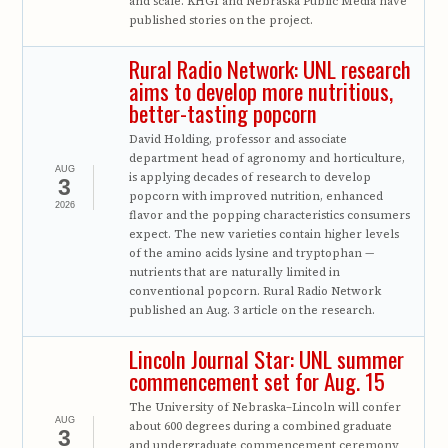
and scale. KHGI and Nebraska Public Media have
published stories on the project.
Rural Radio Network: UNL research
aims to develop more nutritious,
better-tasting popcorn
David Holding, professor and associate
department head of agronomy and horticulture,
AUG
is applying decades of research to develop
3
popcorn with improved nutrition, enhanced
2026
flavor and the popping characteristics consumers
expect. The new varieties contain higher levels
of the amino acids lysine and tryptophan —
nutrients that are naturally limited in
conventional popcorn. Rural Radio Network
published an Aug. 3 article on the research.
Lincoln Journal Star: UNL summer
commencement set for Aug. 15
The University of Nebraska–Lincoln will confer
AUG
about 600 degrees during a combined graduate
3
and undergraduate commencement ceremony