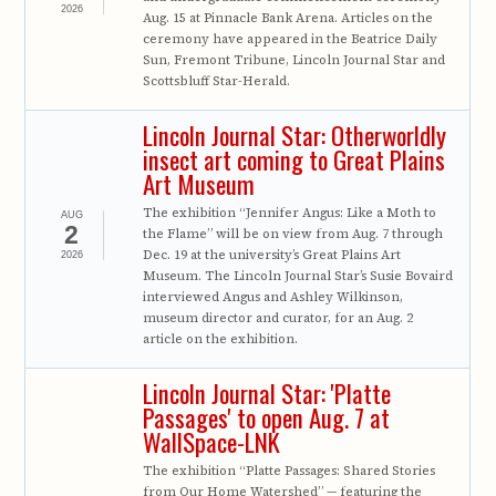
2026
Aug. 15 at Pinnacle Bank Arena. Articles on the
ceremony have appeared in the Beatrice Daily
Sun, Fremont Tribune, Lincoln Journal Star and
Scottsbluff Star-Herald.
Lincoln Journal Star: Otherworldly
insect art coming to Great Plains
Art Museum
The exhibition “Jennifer Angus: Like a Moth to
AUG
2
the Flame” will be on view from Aug. 7 through
Dec. 19 at the university’s Great Plains Art
2026
Museum. The Lincoln Journal Star’s Susie Bovaird
interviewed Angus and Ashley Wilkinson,
museum director and curator, for an Aug. 2
article on the exhibition.
Lincoln Journal Star: 'Platte
Passages' to open Aug. 7 at
WallSpace-LNK
The exhibition “Platte Passages: Shared Stories
from Our Home Watershed” — featuring the