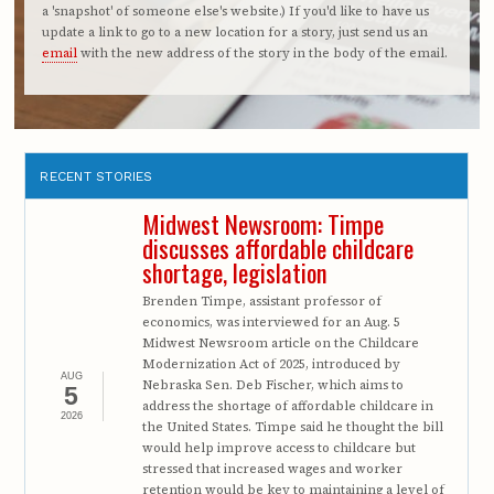
a 'snapshot' of someone else's website.) If you'd like to have us
update a link to go to a new location for a story, just send us an
email
with the new address of the story in the body of the email.
RECENT STORIES
Midwest Newsroom: Timpe
discusses affordable childcare
shortage, legislation
Brenden Timpe, assistant professor of
economics, was interviewed for an Aug. 5
Midwest Newsroom article on the Childcare
Modernization Act of 2025, introduced by
AUG
Nebraska Sen. Deb Fischer, which aims to
5
address the shortage of affordable childcare in
2026
the United States. Timpe said he thought the bill
would help improve access to childcare but
stressed that increased wages and worker
retention would be key to maintaining a level of