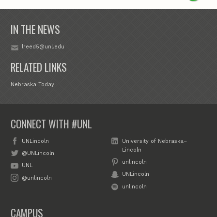
IN THE NEWS
lreed5@unl.edu
RELATED LINKS
Nebraska Today
CONNECT WITH #UNL
UNLincoln
University of Nebraska–
Lincoln
@UNLincoln
unlincoln
UNL
UNLincoln
@unlincoln
unlincoln
CAMPUS