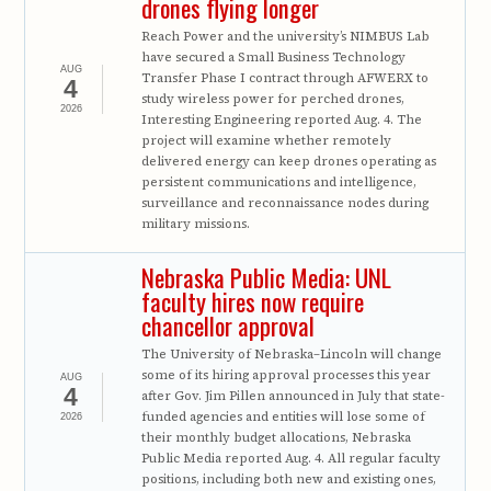
drones flying longer
Reach Power and the university’s NIMBUS Lab
have secured a Small Business Technology
AUG
Transfer Phase I contract through AFWERX to
4
study wireless power for perched drones,
2026
Interesting Engineering reported Aug. 4. The
project will examine whether remotely
delivered energy can keep drones operating as
persistent communications and intelligence,
surveillance and reconnaissance nodes during
military missions.
Nebraska Public Media: UNL
faculty hires now require
chancellor approval
The University of Nebraska–Lincoln will change
some of its hiring approval processes this year
AUG
4
after Gov. Jim Pillen announced in July that state-
funded agencies and entities will lose some of
2026
their monthly budget allocations, Nebraska
Public Media reported Aug. 4. All regular faculty
positions, including both new and existing ones,