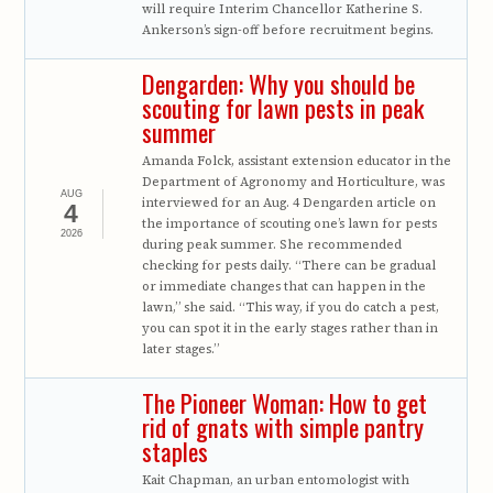
will require Interim Chancellor Katherine S.
Ankerson’s sign-off before recruitment begins.
Dengarden: Why you should be
scouting for lawn pests in peak
summer
Amanda Folck, assistant extension educator in the
Department of Agronomy and Horticulture, was
AUG
interviewed for an Aug. 4 Dengarden article on
4
the importance of scouting one’s lawn for pests
2026
during peak summer. She recommended
checking for pests daily. “There can be gradual
or immediate changes that can happen in the
lawn,” she said. “This way, if you do catch a pest,
you can spot it in the early stages rather than in
later stages.”
The Pioneer Woman: How to get
rid of gnats with simple pantry
staples
Kait Chapman, an urban entomologist with