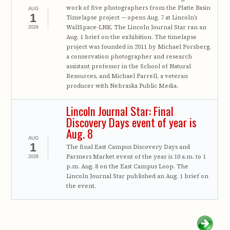
work of five photographers from the Platte Basin
AUG
1
Timelapse project — opens Aug. 7 at Lincoln’s
WallSpace-LNK. The Lincoln Journal Star ran an
2026
Aug. 1 brief on the exhibition. The timelapse
project was founded in 2011 by Michael Forsberg,
a conservation photographer and research
assistant professor in the School of Natural
Resources, and Michael Farrell, a veteran
producer with Nebraska Public Media.
Lincoln Journal Star: Final
Discovery Days event of year is
Aug. 8
AUG
1
The final East Campus Discovery Days and
Farmers Market event of the year is 10 a.m. to 1
2026
p.m. Aug. 8 on the East Campus Loop. The
Lincoln Journal Star published an Aug. 1 brief on
the event.