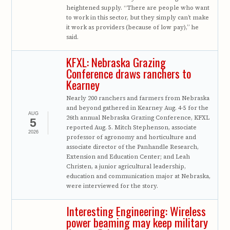
heightened supply. “There are people who want
to work in this sector, but they simply can’t make
it work as providers (because of low pay),” he
said.
KFXL: Nebraska Grazing
Conference draws ranchers to
Kearney
Nearly 200 ranchers and farmers from Nebraska
and beyond gathered in Kearney Aug. 4-5 for the
AUG
26th annual Nebraska Grazing Conference, KFXL
5
reported Aug. 5. Mitch Stephenson, associate
2026
professor of agronomy and horticulture and
associate director of the Panhandle Research,
Extension and Education Center; and Leah
Christen, a junior agricultural leadership,
education and communication major at Nebraska,
were interviewed for the story.
Interesting Engineering: Wireless
power beaming may keep military