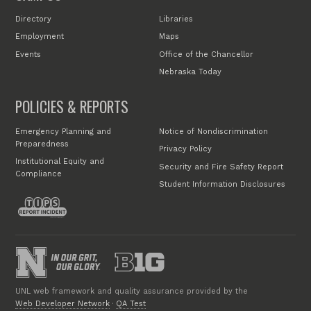
Directory
Libraries
Employment
Maps
Events
Office of the Chancellor
Nebraska Today
POLICIES & REPORTS
Emergency Planning and
Notice of Nondiscrimination
Preparedness
Privacy Policy
Institutional Equity and
Security and Fire Safety Report
Compliance
Student Information Disclosures
UNL web framework and quality assurance provided by the
Web Developer Network
·
QA Test